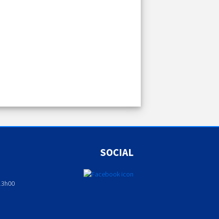
SOCIAL
13h00