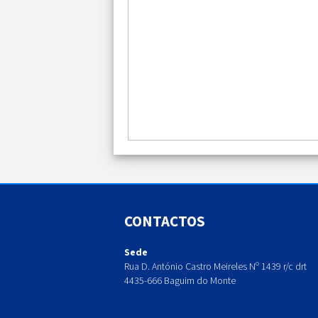
CONTACTOS
Sede
Rua D. António Castro Meireles Nº 1439 r/c drt
4435-666 Baguim do Monte