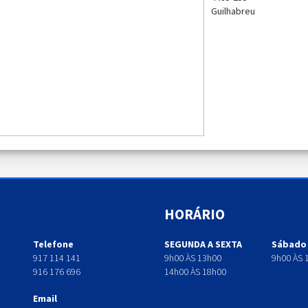
Guilhabreu
HORÁRIO
Telefone
SEGUNDA A SEXTA
Sábado
917 114 141
9h00 ÀS 13h00
9h00 ÀS 
916 176 696
14h00 ÀS 18h00
Email