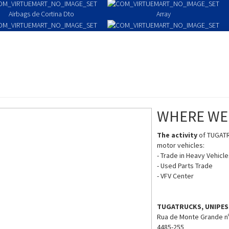
Airbags de Cortina Dto
Array
Passenger Airbag
Pre-Tensioners/Belts
WHERE WE
The activity
of TUGATR
motor vehicles:
- Trade in Heavy Vehicl
- Used Parts Trade
- VFV Center
TUGATRUCKS, UNIPES
Rua de Monte Grande n
4485-255