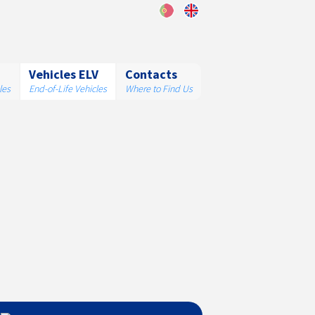
Vehicles ELV
Contacts