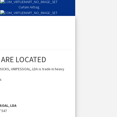
Curtain Airbag
Seat Airbag
 ARE LOCATED
UCKS, UNIPESSOAL, LDA is trade in heavy
es
SOAL, LDA
º 547