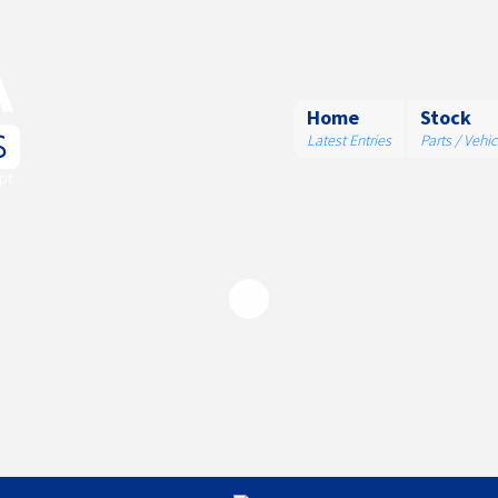
Home
Stock