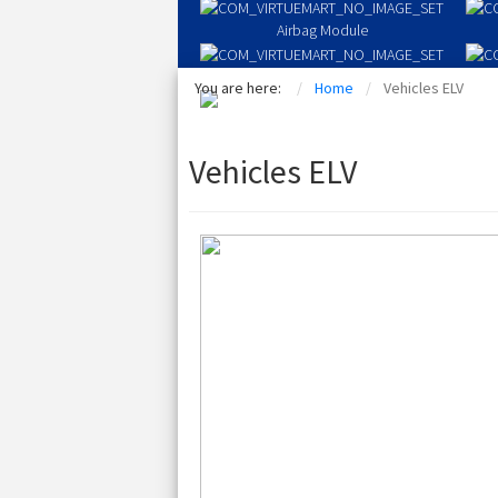
Airbag Module
Driver Airbag
You are here:
Home
Vehicles ELV
Seat Airbags
Vehicles ELV